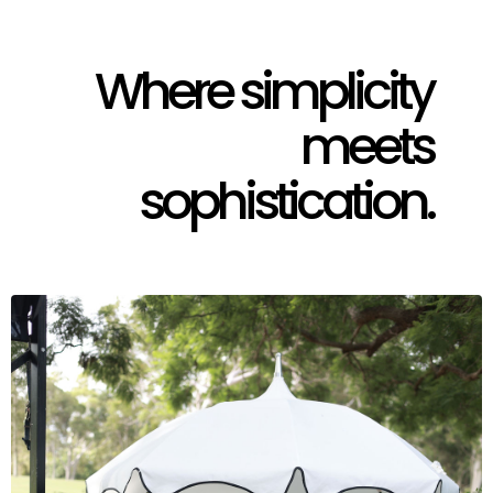
Where simplicity
meets
sophistication.