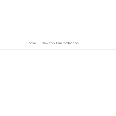
Home
New York Hire Collection