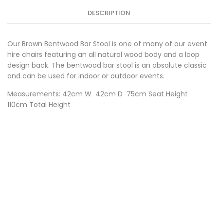
DESCRIPTION
Our Brown Bentwood Bar Stool is one of many of our event
hire chairs featuring an all natural wood body and a loop
design back. The bentwood bar stool is an absolute classic
and can be used for indoor or outdoor events.
Measurements: 42cm W 42cm D 75cm Seat Height
110cm Total Height