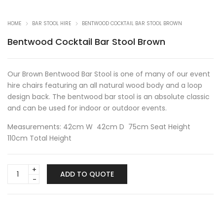
HOME
BAR STOOL HIRE
BENTWOOD COCKTAIL BAR STOOL BROWN
Bentwood Cocktail Bar Stool Brown
Our Brown Bentwood Bar Stool is one of many of our event
hire chairs featuring an all natural wood body and a loop
design back. The bentwood bar stool is an absolute classic
and can be used for indoor or outdoor events.
Measurements: 42cm W 42cm D 75cm Seat Height
110cm Total Height
Bentwood
ADD TO QUOTE
Cocktail
Bar
Stool
Brown
quantity