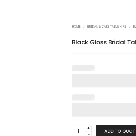
HOME
BRIDAL & CAKE TABLE HIRE
B
Black Gloss Bridal Ta
Black
ADD TO QUOT
Gloss