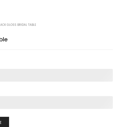
LACK GLOSS BRIDAL TABLE
ble
E