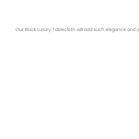
Our Black Luxury Tablecloth will add such elegance and c