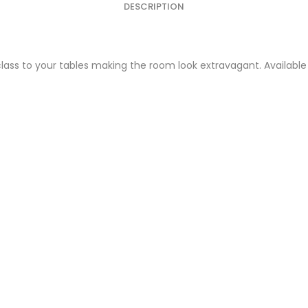
DESCRIPTION
lass to your tables making the room look extravagant. Available 