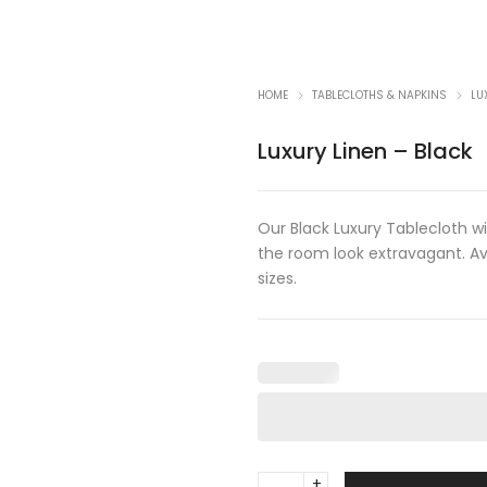
HOME
TABLECLOTHS & NAPKINS
LU
Luxury Linen – Black
Our Black Luxury Tablecloth w
the room look extravagant. Av
sizes.
Luxury