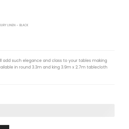
XURY LINEN – BLACK
ill add such elegance and class to your tables making
ailable in round 3.3m and king 3.9m x 2.7m tablecloth