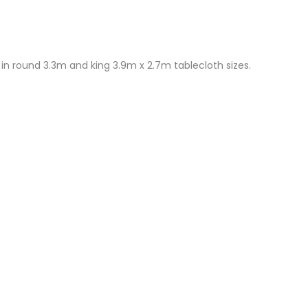
in round 3.3m and king 3.9m x 2.7m tablecloth sizes.