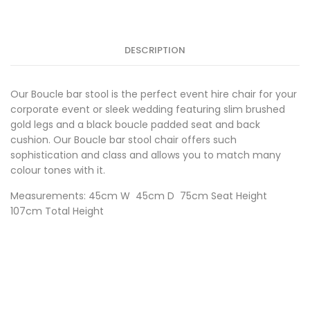
Black
w/Gold
Frame
quantity
DESCRIPTION
Our Boucle bar stool is the perfect event hire chair for your
corporate event or sleek wedding featuring slim brushed
gold legs and a black boucle padded seat and back
cushion. Our Boucle bar stool chair offers such
sophistication and class and allows you to match many
colour tones with it.
Measurements: 45cm W 45cm D 75cm Seat Height
107cm Total Height