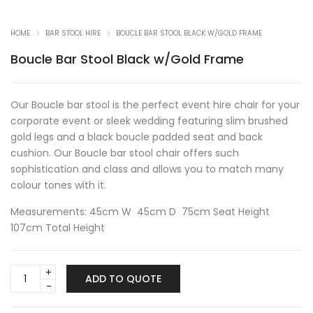
HOME
BAR STOOL HIRE
BOUCLE BAR STOOL BLACK W/GOLD FRAME
Boucle Bar Stool Black w/Gold Frame
Our Boucle bar stool is the perfect event hire chair for your
corporate event or sleek wedding featuring slim brushed
gold legs and a black boucle padded seat and back
cushion. Our Boucle bar stool chair offers such
sophistication and class and allows you to match many
colour tones with it.
Measurements: 45cm W 45cm D 75cm Seat Height
107cm Total Height
Boucle
ADD TO QUOTE
Bar
Stool