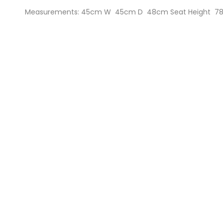
Measurements: 45cm W 45cm D 48cm Seat Height 78c