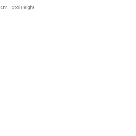
m Total Height