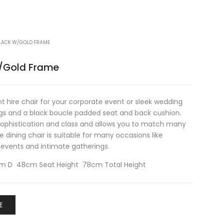
BLACK W/GOLD FRAME
w/Gold Frame
t hire chair for your corporate event or sleek wedding
egs and a black boucle padded seat and back cushion.
sophistication and class and allows you to match many
e dining chair is suitable for many occasions like
 events and intimate gatherings.
 D 48cm Seat Height 78cm Total Height
E