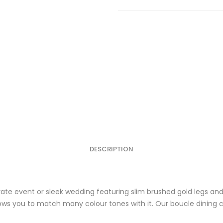
Black
w/Gold
Frame
quantity
DESCRIPTION
orate event or sleek wedding featuring slim brushed gold legs a
lows you to match many colour tones with it. Our boucle dining ch