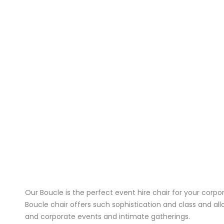
Our Boucle is the perfect event hire chair for your corp
Boucle chair offers such sophistication and class and al
and corporate events and intimate gatherings.