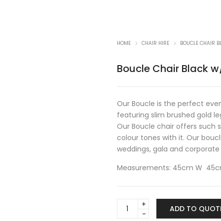
HOME
CHAIR HIRE
BOUCLE CHAIR 
Boucle Chair Black 
Our Boucle is the perfect even
featuring slim brushed gold l
Our Boucle chair offers such 
colour tones with it. Our boucl
weddings, gala and corporate
Measurements: 45cm W 45cm
Boucle
ADD TO QUOT
Chair