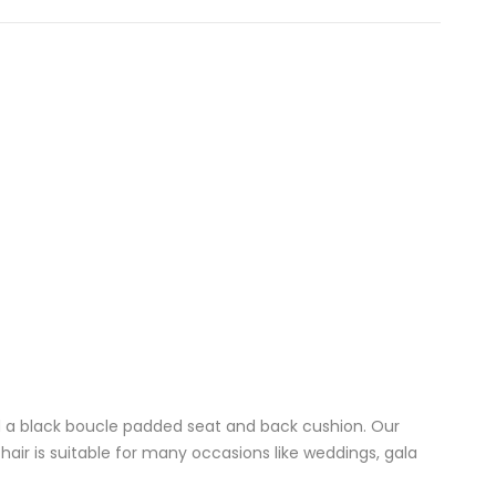
nd a black boucle padded seat and back cushion. Our
air is suitable for many occasions like weddings, gala