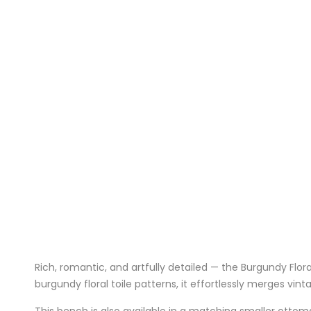
Rich, romantic, and artfully detailed — the Burgundy Flor
burgundy floral toile patterns, it effortlessly merges vi
This bench is also available in a matching
smaller ottom