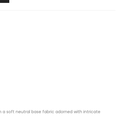
n a soft neutral base fabric adorned with intricate