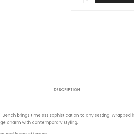
Bench
Burgundy
quantity
DESCRIPTION
al Bench brings timeless sophistication to any setting. Wrapped i
ntage charm with contemporary styling.
an
and
larger ottoman
.