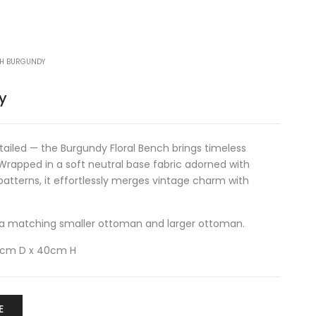
CH BURGUNDY
y
etailed — the Burgundy Floral Bench brings timeless
 Wrapped in a soft neutral base fabric adorned with
e patterns, it effortlessly merges vintage charm with
in a matching
smaller ottoman
and
larger ottoman
.
0cm D x 40cm H
E