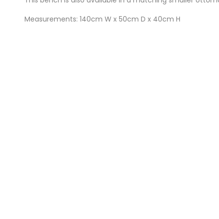
Measurements: 140cm W x 50cm D x 40cm H