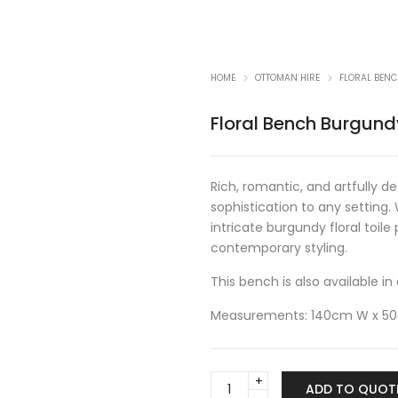
HOME
OTTOMAN HIRE
FLORAL BEN
Floral Bench Burgund
Rich, romantic, and artfully d
sophistication to any setting.
intricate burgundy floral toil
contemporary styling.
This bench is also available 
Measurements: 140cm W x 5
Floral
ADD TO QUOT