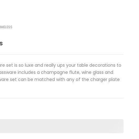
IMELESS
s
e set is so luxe and really ups your table decorations to
glassware includes a champagne flute, wine glass and
sware set can be matched with any of the charger plate