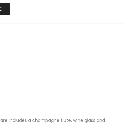
E
ssware includes a champagne flute, wine glass and