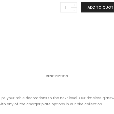
Glassware
ADD TO QUOT
-
Timeless
quantity
DESCRIPTION
y ups your table decorations to the next level. Our timeless gla
h any of the charger plate options in our hire collection.