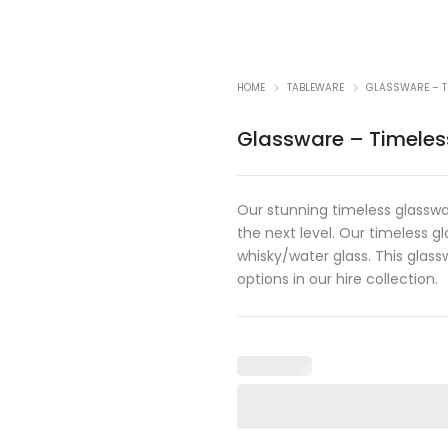
HOME
TABLEWARE
GLASSWARE – T
Glassware – Timeles
Our stunning timeless glasswar
the next level. Our timeless 
whisky/water glass. This glas
options in our hire collection.