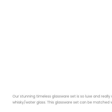
Our stunning timeless glassware set is so luxe and reall
whisky/water glass. This glassware set can be matched wit