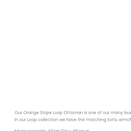
Our Orange Stripe Loop Ottoman is one of our many loun
In our Loop collection we have the matching Sofa, armcha
Measurements: 40cm Dia x 46cm H