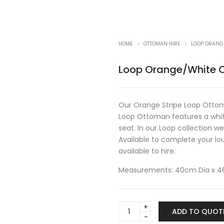
HOME
OTTOMAN HIRE
LOOP ORANG
Loop Orange/White 
Our Orange Stripe Loop Ottoma
Loop Ottoman features a whit
seat. In our Loop collection 
Available to complete your lo
available to hire.
Measurements: 40cm Dia x 
Loop
ADD TO QUOT
Orange/White