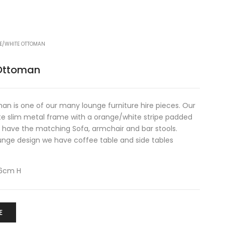
E/WHITE OTTOMAN
Ottoman
n is one of our many lounge furniture hire pieces. Our
e slim metal frame with a orange/white stripe padded
we have the matching Sofa, armchair and bar stools.
unge design we have coffee table and side tables
46cm H
E