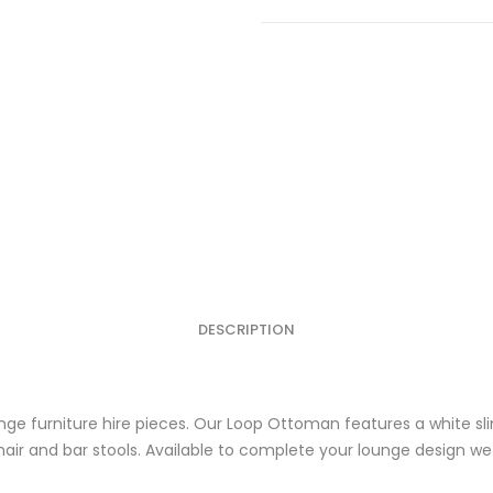
Ottoman
quantity
DESCRIPTION
ge furniture hire pieces. Our Loop Ottoman features a white sl
ir and bar stools. Available to complete your lounge design we h