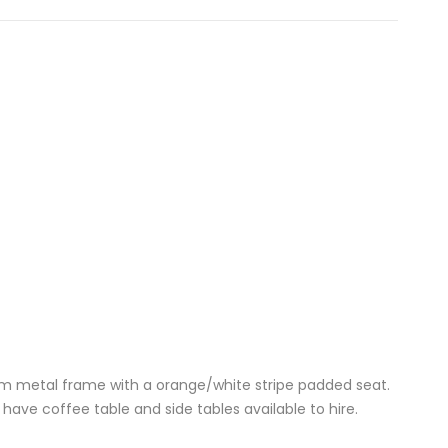
im metal frame with a orange/white stripe padded seat.
ave coffee table and side tables available to hire.