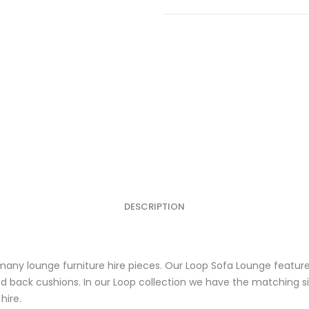
Pink
Outdoor
Sofa
Lounge
quantity
DESCRIPTION
any lounge furniture hire pieces. Our Loop Sofa Lounge features
 back cushions. In our Loop collection we have the matching si
hire.