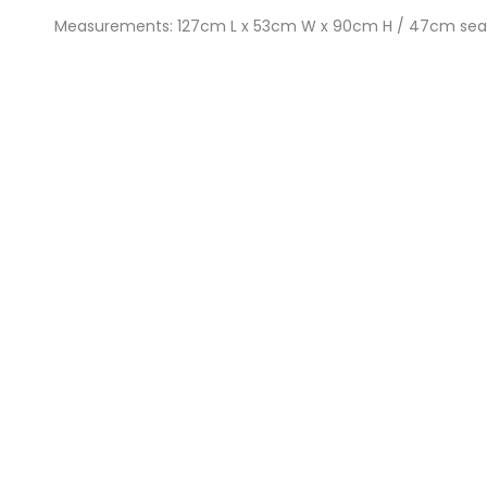
Measurements: 127cm L x 53cm W x 90cm H / 47cm sea