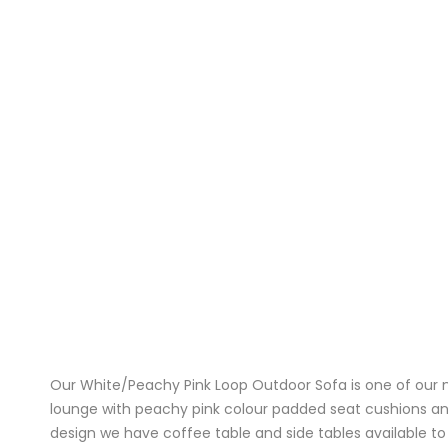
Our White/Peachy Pink Loop Outdoor Sofa is one of our m
lounge with peachy pink colour padded seat cushions and
design we have coffee table and side tables available to 