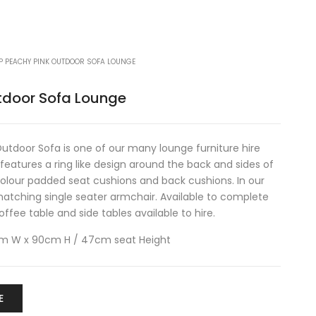
P PEACHY PINK OUTDOOR SOFA LOUNGE
tdoor Sofa Lounge
tdoor Sofa is one of our many lounge furniture hire
features a ring like design around the back and sides of
olour padded seat cushions and back cushions. In our
atching single seater armchair. Available to complete
fee table and side tables available to hire.
cm W x 90cm H / 47cm seat Height
E