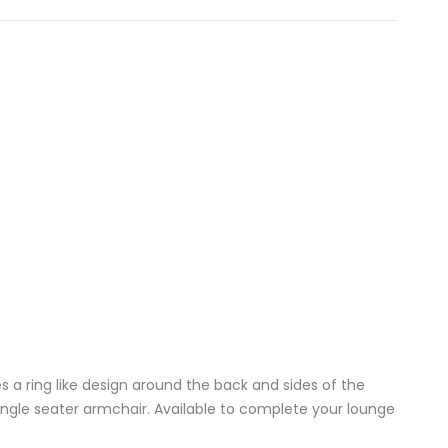
 a ring like design around the back and sides of the
ngle seater armchair. Available to complete your lounge