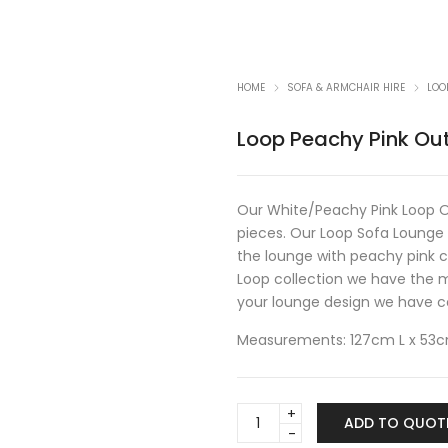
HOME
SOFA & ARMCHAIR HIRE
LOO
Loop Peachy Pink Ou
Our White/Peachy Pink Loop Ou
pieces. Our Loop Sofa Lounge 
the lounge with peachy pink c
Loop collection we have the m
your lounge design we have cof
Measurements: 127cm L x 53
Loop
ADD TO QUOT
Peachy