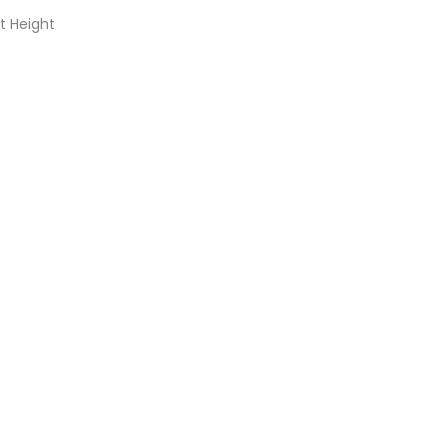
t Height