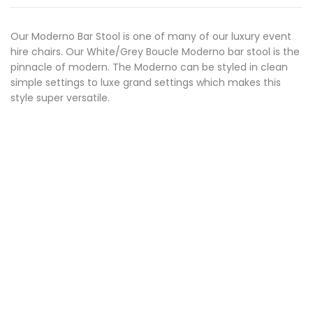
Our Moderno Bar Stool is one of many of our luxury event
hire chairs. Our White/Grey Boucle Moderno bar stool is the
pinnacle of modern. The Moderno can be styled in clean
simple settings to luxe grand settings which makes this
style super versatile.