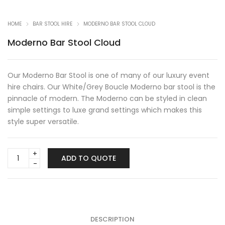
HOME
BAR STOOL HIRE
MODERNO BAR STOOL CLOUD
Moderno Bar Stool Cloud
Our Moderno Bar Stool is one of many of our luxury event
hire chairs. Our White/Grey Boucle Moderno bar stool is the
pinnacle of modern. The Moderno can be styled in clean
simple settings to luxe grand settings which makes this
style super versatile.
Moderno
ADD TO QUOTE
Bar
Stool
Cloud
quantity
DESCRIPTION