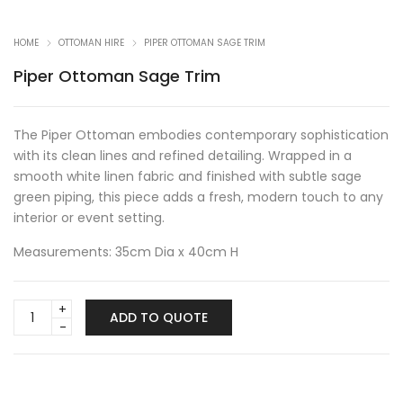
HOME
OTTOMAN HIRE
PIPER OTTOMAN SAGE TRIM
Piper Ottoman Sage Trim
The Piper Ottoman embodies contemporary sophistication
with its clean lines and refined detailing. Wrapped in a
smooth white linen fabric and finished with subtle sage
green piping, this piece adds a fresh, modern touch to any
interior or event setting.
Measurements: 35cm Dia x 40cm H
Piper
ADD TO QUOTE
Ottoman
Sage
Trim
quantity