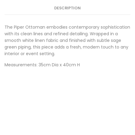
DESCRIPTION
The Piper Ottoman embodies contemporary sophistication
with its clean lines and refined detailing. Wrapped in a
smooth white linen fabric and finished with subtle sage
green piping, this piece adds a fresh, modern touch to any
interior or event setting.
Measurements: 35cm Dia x 40cm H