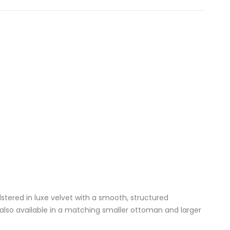
lstered in luxe velvet with a smooth, structured
s also available in a matching
smaller ottoman
and
larger