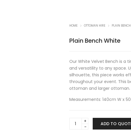
HOME
OTTOMAN HIRE
PLAIN BENCH
Plain Bench White
Our White Velvet Bench is a t
and versatility to any space. 
silhouette, this piece works ef
throughout your event. This b
ottoman
and
larger ottoman
.
Measurements: 140cm W x 5
Plain
ADD TO QUOT
Bench