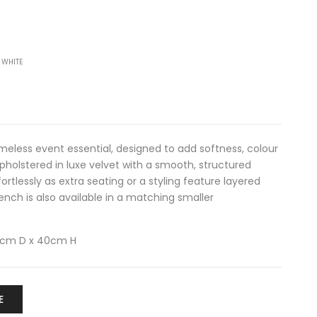
 WHITE
imeless event essential, designed to add softness, colour
Upholstered in luxe velvet with a smooth, structured
fortlessly as extra seating or a styling feature layered
ench is also available in a matching
smaller
0cm D x 40cm H
E