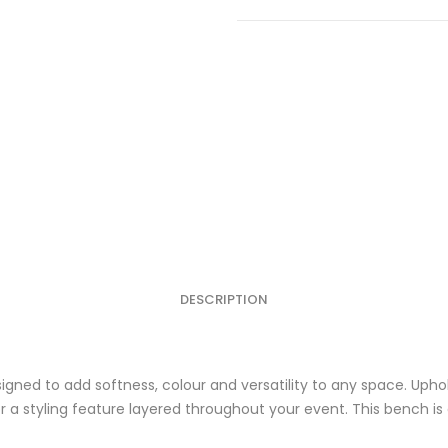
White
quantity
DESCRIPTION
igned to add softness, colour and versatility to any space. Upho
 or a styling feature layered throughout your event. This bench i