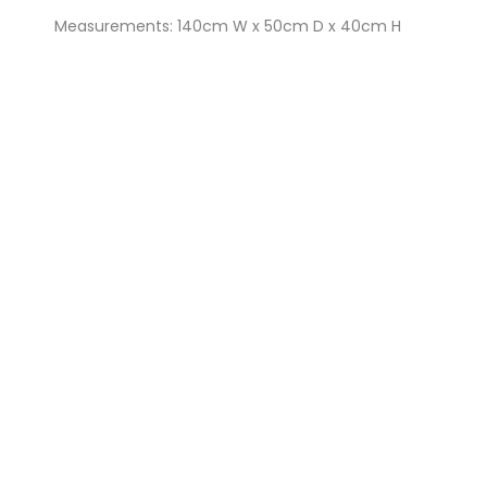
Measurements: 140cm W x 50cm D x 40cm H