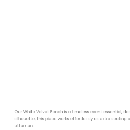
Our White Velvet Bench is a timeless event essential, des
silhouette, this piece works effortlessly as extra seating
ottoman
.