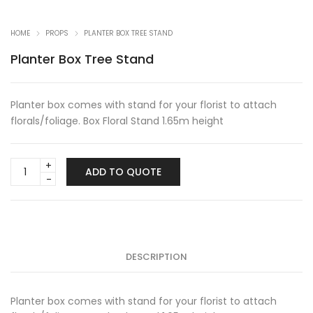
HOME
PROPS
PLANTER BOX TREE STAND
Planter Box Tree Stand
Planter box comes with stand for your florist to attach
florals/foliage. Box Floral Stand 1.65m height
Planter
ADD TO QUOTE
Box
Tree
Stand
quantity
DESCRIPTION
Planter box comes with stand for your florist to attach