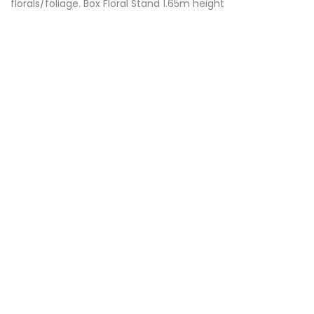
florals/foliage. Box Floral Stand 1.65m height