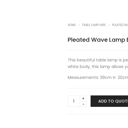
HOME
TABLE LAMP HIRE
PLEATED W
Pleated Wave Lamp B
This beautiful table lamp is p
white body, this lamp allows yo
Measurements: 39cm H 20c
Pleated
ADD TO QUOT
Wave
Lamp
Black
w/