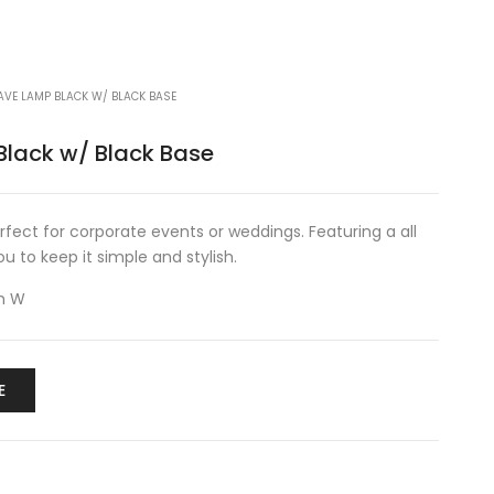
AVE LAMP BLACK W/ BLACK BASE
lack w/ Black Base
erfect for corporate events or weddings. Featuring a all
u to keep it simple and stylish.
m W
E