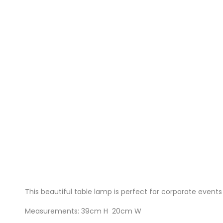
This beautiful table lamp is perfect for corporate event
Measurements: 39cm H 20cm W