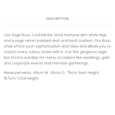
Stool
w/White
Frame
quantity
DESCRIPTION
Our Sage Bouc Cocktail Bar Stool features slim white legs
and a sage velvet padded seat and back cushion. Our Bouc
chair offers such sophistication and class and allows you to
match many colour tones with it. Our this gorgeous sage
bar stool is suitable for many occasions like weddings, gala
and corporate events and intimate gatherings.
Measurements: 45cm W 45cm D 75cm Seat Height
107cm Total Height