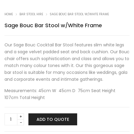
HOME
BAR STOOL HIRE
SAGE BOUC BAR STOOL W/WHITE FRAME
Sage Bouc Bar Stool w/White Frame
Our Sage Bouc Cocktail Bar Stool features slim white legs
and a sage velvet padded seat and back cushion. Our Bouc
chair offers such sophistication and class and allows you to
match many colour tones with it. Our this gorgeous sage
bar stool is suitable for many occasions like weddings, gala
and corporate events and intimate gatherings.
Measurements: 45cm W 45cm D 75cm Seat Height
107cm Total Height
Sage
ADD TO QUOTE
Bouc
Bar