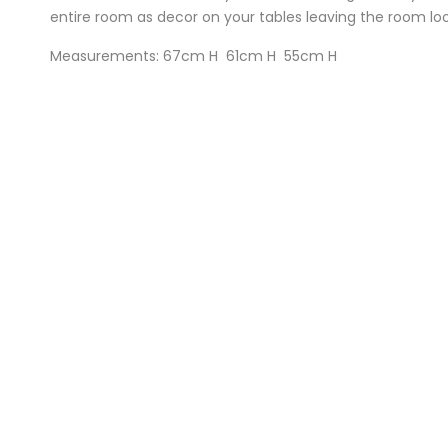
entire room as decor on your tables leaving the room loo
Measurements: 67cm H 61cm H 55cm H