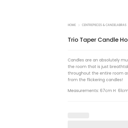
HOME
CENTREPIECES & CANDELABRAS
Trio Taper Candle Ho
Candles are an absolutely mu
the room that is just breathta
throughout the entire room as
from the flickering candles!
Measurements: 67cm H 61c