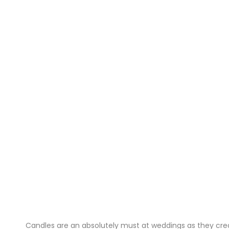
Candles are an absolutely must at weddings as they crea