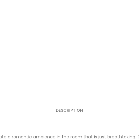
DESCRIPTION
te a romantic ambience in the room that is just breathtaking. 