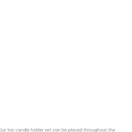
Our trio candle holder set can be placed throughout the