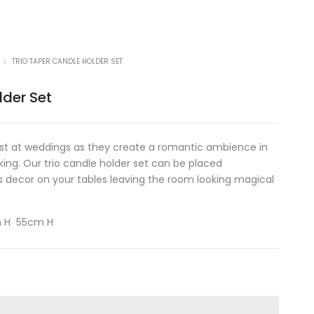
TRIO TAPER CANDLE HOLDER SET
lder Set
st at weddings as they create a romantic ambience in
king. Our trio candle holder set can be placed
 decor on your tables leaving the room looking magical
m H 55cm H