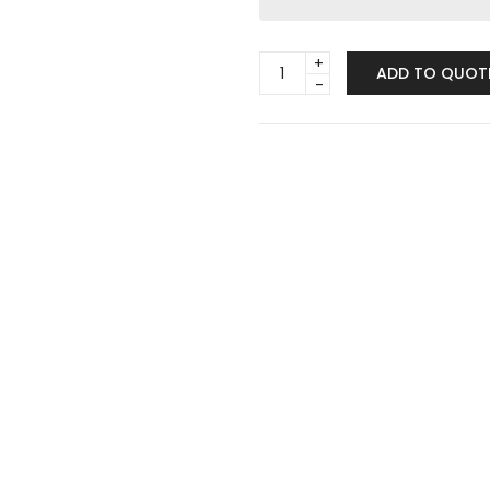
Trio
ADD TO QUOT
Taper
Candle
Holder
Set
quantity