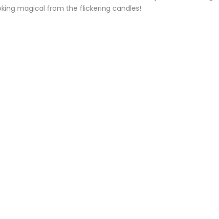
king magical from the flickering candles!