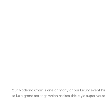
Our Moderno Chair is one of many of our luxury event hi
to luxe grand settings which makes this style super versat