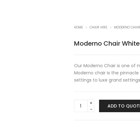
HOME
CHAIR HIRE
MODERNO CHAIR
Moderno Chair White
Our Moderno Chair is one of m
Moderno chair is the pinnacle
settings to luxe grand setting
Moderno
ADD TO QUOT
Chair
White
quantity