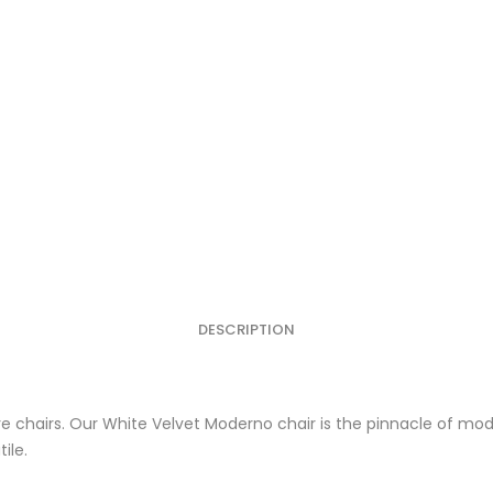
DESCRIPTION
re chairs. Our White Velvet Moderno chair is the pinnacle of mo
ile.