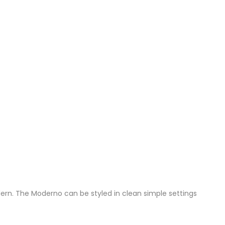
dern. The Moderno can be styled in clean simple settings