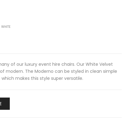
 WHITE
any of our luxury event hire chairs. Our White Velvet
 of modern. The Moderno can be styled in clean simple
s which makes this style super versatile.
E