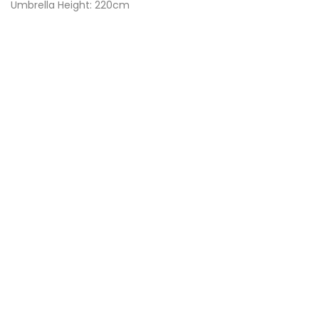
Umbrella Height: 220cm