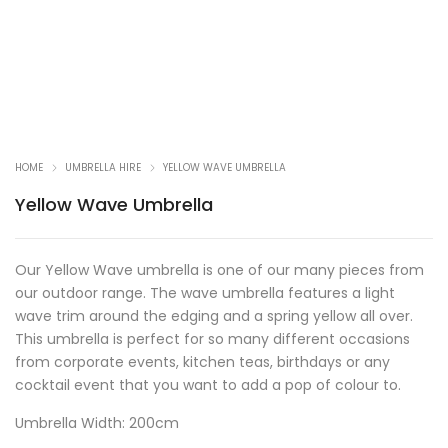
HOME
UMBRELLA HIRE
YELLOW WAVE UMBRELLA
Yellow Wave Umbrella
Our Yellow Wave umbrella is one of our many pieces from
our outdoor range. The wave umbrella features a light
wave trim around the edging and a spring yellow all over.
This umbrella is perfect for so many different occasions
from corporate events, kitchen teas, birthdays or any
cocktail event that you want to add a pop of colour to.
Umbrella Width: 200cm