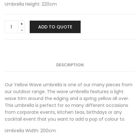
Umbrella Height: 220cm
Yellow
ADD TO QUOTE
Wave
Umbrella
quantity
DESCRIPTION
Our Yellow Wave umbrella is one of our many pieces from
our outdoor range. The wave umbrella features a light
wave trim around the edging and a spring yellow all over.
This umbrella is perfect for so many different occasions
from corporate events, kitchen teas, birthdays or any
cocktail event that you want to add a pop of colour to.
Umbrella Width: 200cm